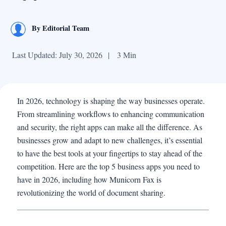
By
Editorial Team
Last Updated: July 30, 2026
|
3 Min
In 2026, technology is shaping the way businesses operate.
From streamlining workflows to enhancing communication
and security, the right apps can make all the difference. As
businesses grow and adapt to new challenges, it’s essential
to have the best tools at your fingertips to stay ahead of the
competition. Here are the top 5 business apps you need to
have in 2026, including how Municorn Fax is
revolutionizing the world of document sharing.