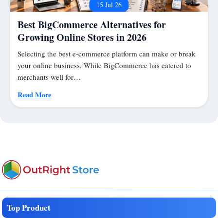
15 Jul 26
Best BigCommerce Alternatives for
Growing Online Stores in 2026
Selecting the best e-commerce platform can make or break
your online business. While BigCommerce has catered to
merchants well for…
Read More
Top Product