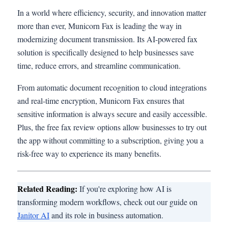
In a world where efficiency, security, and innovation matter
more than ever, Municorn Fax is leading the way in
modernizing document transmission. Its AI-powered fax
solution is specifically designed to help businesses save
time, reduce errors, and streamline communication.
From automatic document recognition to cloud integrations
and real-time encryption, Municorn Fax ensures that
sensitive information is always secure and easily accessible.
Plus, the free fax review options allow businesses to try out
the app without committing to a subscription, giving you a
risk-free way to experience its many benefits.
Related Reading:
If you're exploring how AI is
transforming modern workflows, check out our guide on
Janitor AI
and its role in business automation.