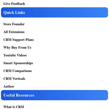
Give Feedback
Quick Links
Store Founder
All Extensions
CRM Support Plans
Why Buy From Us
Youtube Videos
Smart Sponsorships
CRM Comparisons
CRM Verticals
Author
Useful Resources
What is CRM