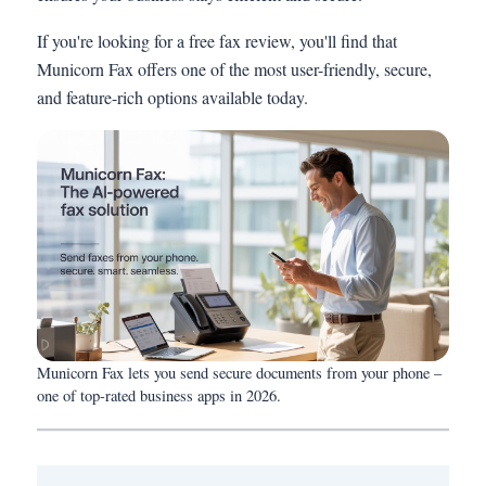
If you're looking for a free fax review, you'll find that
Municorn Fax offers one of the most user-friendly, secure,
and feature-rich options available today.
Municorn Fax lets you send secure documents from your phone –
one of top-rated business apps in 2026.