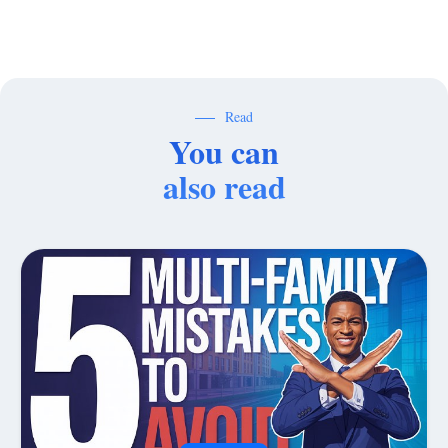
Read
You can
also read