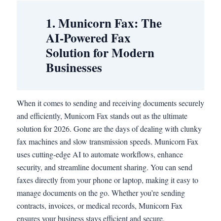
1. Municorn Fax: The
AI-Powered Fax
Solution for Modern
Businesses
When it comes to sending and receiving documents securely
and efficiently, Municorn Fax stands out as the ultimate
solution for 2026. Gone are the days of dealing with clunky
fax machines and slow transmission speeds. Municorn Fax
uses cutting-edge AI to automate workflows, enhance
security, and streamline document sharing. You can send
faxes directly from your phone or laptop, making it easy to
manage documents on the go. Whether you’re sending
contracts, invoices, or medical records, Municorn Fax
ensures your business stays efficient and secure.