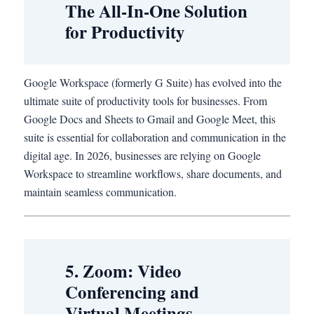
The All-In-One Solution
for Productivity
Google Workspace (formerly G Suite) has evolved into the
ultimate suite of productivity tools for businesses. From
Google Docs and Sheets to Gmail and Google Meet, this
suite is essential for collaboration and communication in the
digital age. In 2026, businesses are relying on Google
Workspace to streamline workflows, share documents, and
maintain seamless communication.
5. Zoom: Video
Conferencing and
Virtual Meetings