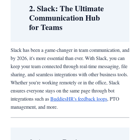
2. Slack: The Ultimate
Communication Hub
for Teams
Slack has been a game-changer in team communication, and
by 2026, it's more essential than ever. With Slack, you can
keep your team connected through real-time messaging, file
sharing, and seamless integrations with other business tools.
Whether you're working remotely or in the office, Slack
ensures everyone stays on the same page through bot
integrations such as
BuddiesHR's feedback loops
, PTO
management, and more.