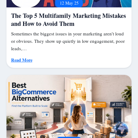
12 May 25
The Top 5 Multifamily Marketing Mistakes
and How to Avoid Them
Sometimes the biggest issues in your marketing aren’t loud
or obvious. They show up quietly in low engagement, poor
leads,…
Read More