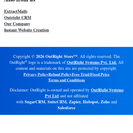
ExtractMails
Outright CRM
Our Company
Instant Website Creation
2026 OutRight Store™
Copyright ©
, All rights reserved. The
®
OutRight Systems Pvt. Ltd.
OutRight
logo is a trademark of
All
content and materials on this site are protected by copyright.
Privacy Policy
Refund Policy
Free Trial/Fixed Price
Terms and Conditions
OutRight Systems
Disclaimer: OutRight is owned and operated by
Pvt Ltd
and not affiliated
SugarCRM, SuiteCRM, Zapier, Hubspot, Zoho
with
and
Salesforce