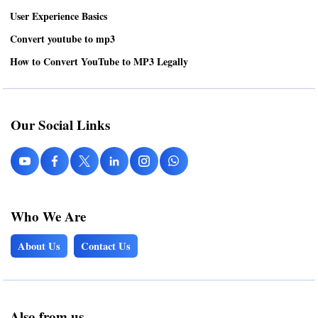
User Experience Basics
Convert youtube to mp3
How to Convert YouTube to MP3 Legally
Our Social Links
Who We Are
About Us
Contact Us
Also from us