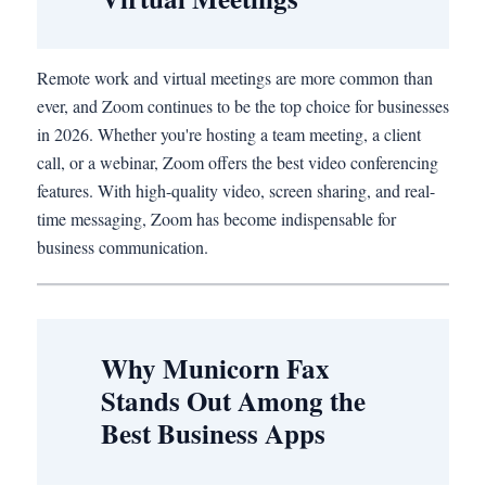
Remote work and virtual meetings are more common than
ever, and Zoom continues to be the top choice for businesses
in 2026. Whether you're hosting a team meeting, a client
call, or a webinar, Zoom offers the best video conferencing
features. With high-quality video, screen sharing, and real-
time messaging, Zoom has become indispensable for
business communication.
Why Municorn Fax
Stands Out Among the
Best Business Apps