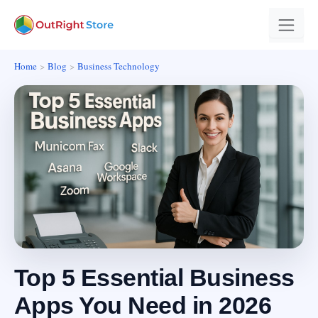
Home
Blog
Business Technology
Top 5 Essential Business
Apps You Need in 2026