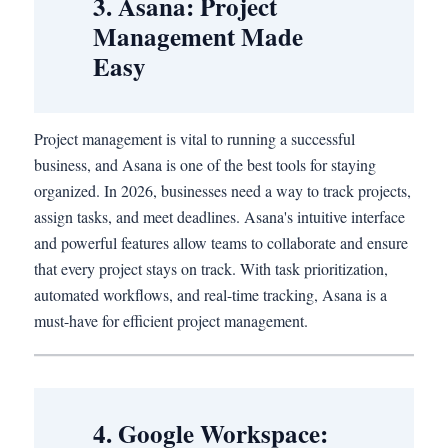
3. Asana: Project
Management Made
Easy
Project management is vital to running a successful
business, and Asana is one of the best tools for staying
organized. In 2026, businesses need a way to track projects,
assign tasks, and meet deadlines. Asana's intuitive interface
and powerful features allow teams to collaborate and ensure
that every project stays on track. With task prioritization,
automated workflows, and real-time tracking, Asana is a
must-have for efficient project management.
4. Google Workspace: