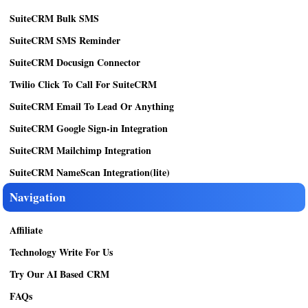
SuiteCRM Bulk SMS
SuiteCRM SMS Reminder
SuiteCRM Docusign Connector
Twilio Click To Call For SuiteCRM
SuiteCRM Email To Lead Or Anything
SuiteCRM Google Sign-in Integration
SuiteCRM Mailchimp Integration
SuiteCRM NameScan Integration(lite)
Navigation
Affiliate
Technology Write For Us
Try Our AI Based CRM
FAQs